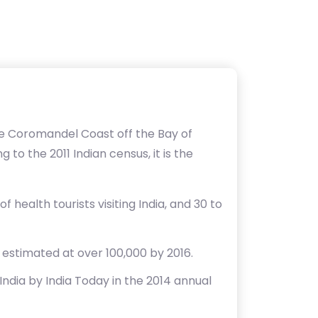
he Coromandel Coast off the Bay of
 to the 2011 Indian census, it is the
 health tourists visiting India, and 30 to
d estimated at over 100,000 by 2016.
India by India Today in the 2014 annual