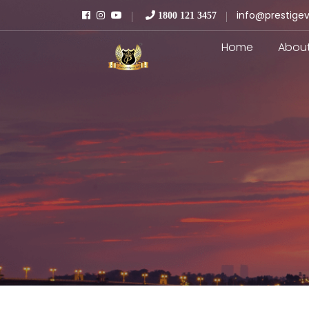
info@prestigev
1800 121 3457
Home
Abou