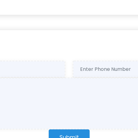
Submit