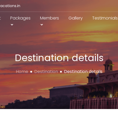
acations.in
t
Packages
Members
Gallery
Testimonials
Destination details
Home
Destination
Destination details