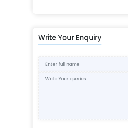
Write Your Enquiry