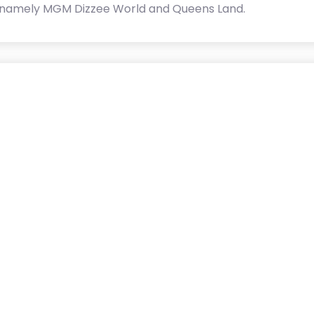
 namely MGM Dizzee World and Queens Land.