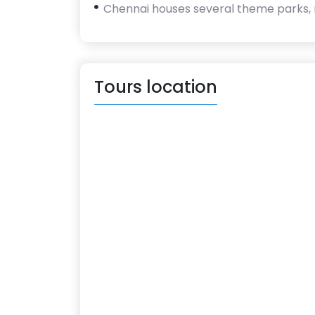
Chennai houses several theme parks,
Tours location