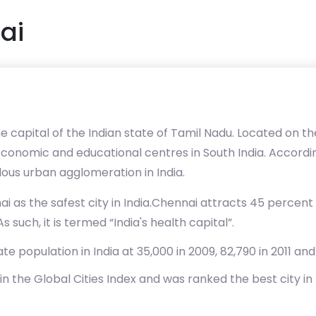
ai
 capital of the Indian state of Tamil Nadu. Located on t
, economic and educational centres in South India. According
lous urban agglomeration in India.
i as the safest city in India.Chennai attracts 45 percent of
 such, it is termed “India's health capital”.
e population in India at 35,000 in 2009, 82,790 in 2011 an
in the Global Cities Index and was ranked the best city in 