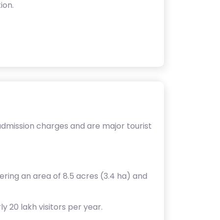
ion.
admission charges and are major tourist
ering an area of 8.5 acres (3.4 ha) and
y 20 lakh visitors per year.