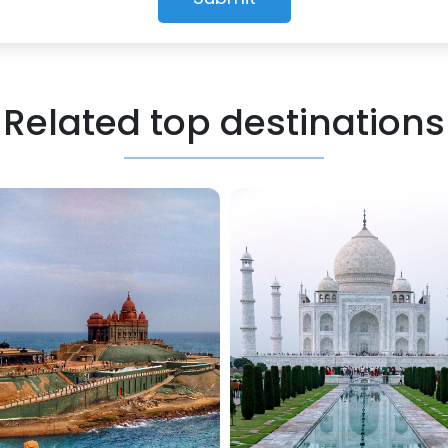
Related top destinations