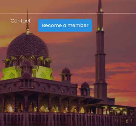
Contact
Become a member