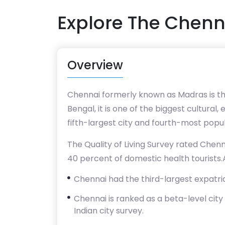
Explore The Chenn
Overview
Chennai formerly known as Madras is the
Bengal, it is one of the biggest cultural
fifth-largest city and fourth-most popu
The Quality of Living Survey rated Chenna
40 percent of domestic health tourists.As
Chennai had the third-largest expatriat
Chennai is ranked as a beta-level city 
Indian city survey.