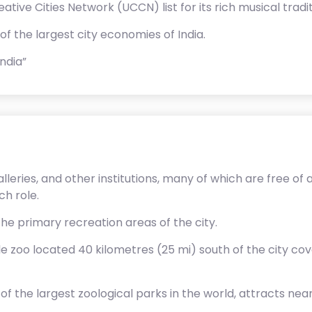
ve Cities Network (UCCN) list for its rich musical tradit
f the largest city economies of India.
ndia”
eries, and other institutions, many of which are free of 
ch role.
the primary recreation areas of the city.
le zoo located 40 kilometres (25 mi) south of the city cov
f the largest zoological parks in the world, attracts nearl