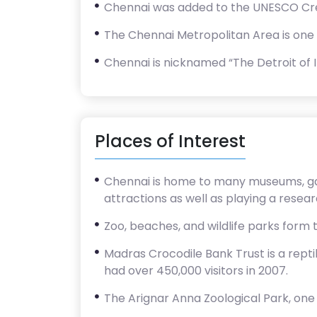
Chennai was added to the UNESCO Creati
The Chennai Metropolitan Area is one o
Chennai is nicknamed “The Detroit of I
Places of Interest
Chennai is home to many museums, gall
attractions as well as playing a resear
Zoo, beaches, and wildlife parks form 
Madras Crocodile Bank Trust is a repti
had over 450,000 visitors in 2007.
The Arignar Anna Zoological Park, one o