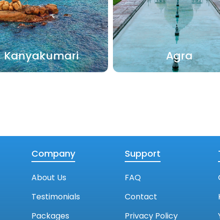
Kanyakumari
Agra
Company
Support
About Us
FAQ
Testimonials
Contact
Packages
Privacy Policy