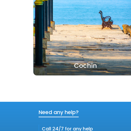
Cochin
Need any help?
Call 24/7 for any help