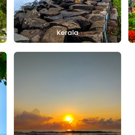
Kerala