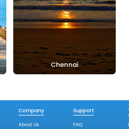
Chennai
Company
Support
About Us
FAQ