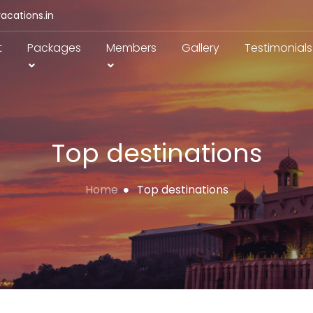
acations.in
t
Packages
Members
Gallery
Testimonials
Top destinations
Home
Top destinations