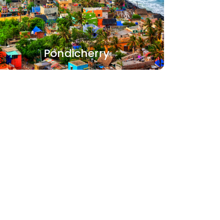
Pondicherry