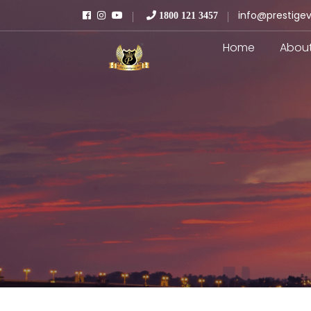
info@prestigev
1800 121 3457
Home
Abou