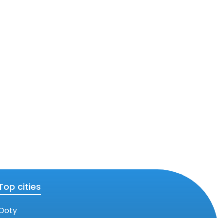
Top cities
Ooty