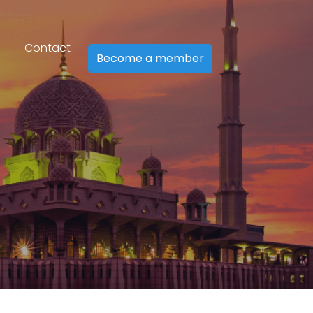
Contact
Become a member