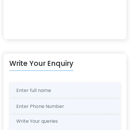
Write Your Enquiry