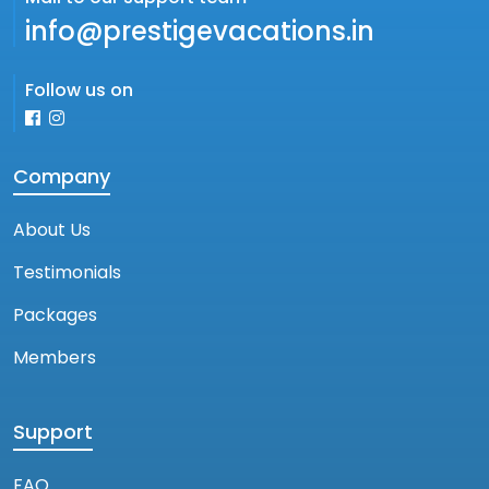
info@prestigevacations.in
Follow us on
Company
About Us
Testimonials
Packages
Members
Support
FAQ