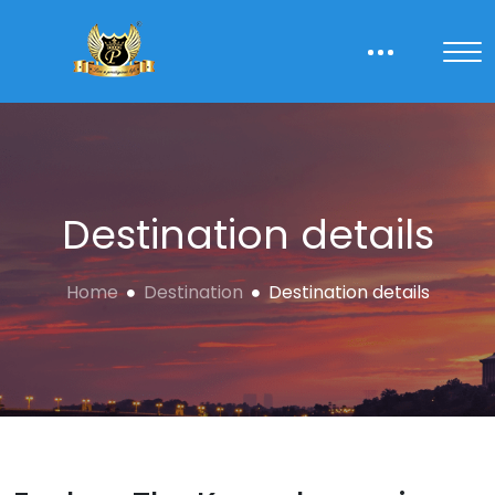
Destination details
Home
Destination
Destination details