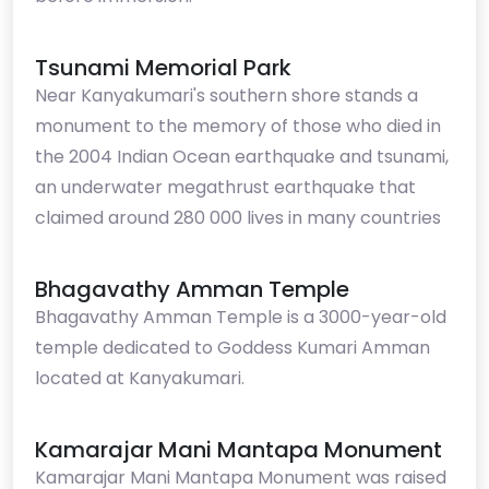
Tsunami Memorial Park
Near Kanyakumari's southern shore stands a
monument to the memory of those who died in
the 2004 Indian Ocean earthquake and tsunami,
an underwater megathrust earthquake that
claimed around 280 000 lives in many countries
Bhagavathy Amman Temple
Bhagavathy Amman Temple is a 3000-year-old
temple dedicated to Goddess Kumari Amman
located at Kanyakumari.
Kamarajar Mani Mantapa Monument
Kamarajar Mani Mantapa Monument was raised