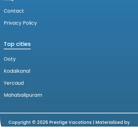
Contact
Privacy Policy
Top cities
Ooty
Kodaikanal
Yercaud
Mahabalipuram
Copyright ©
2026
Prestige Vacations |
Materialized by
Magnion Technology Factory