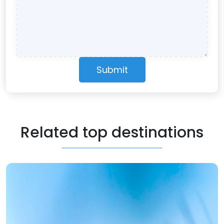
Submit
Related top destinations