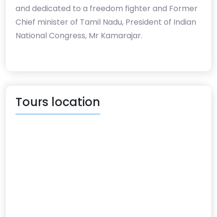
and dedicated to a freedom fighter and Former
Chief minister of Tamil Nadu, President of Indian
National Congress, Mr Kamarajar.
Tours location