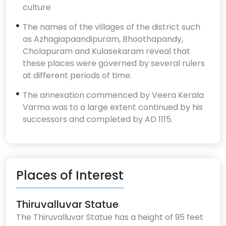
culture
The names of the villages of the district such
as Azhagiapaandipuram, Bhoothapandy,
Cholapuram and Kulasekaram reveal that
these places were governed by several rulers
at different periods of time.
The annexation commenced by Veera Kerala
Varma was to a large extent continued by his
successors and completed by AD 1115.
Places of Interest
Thiruvalluvar Statue
The Thiruvalluvar Statue has a height of 95 feet