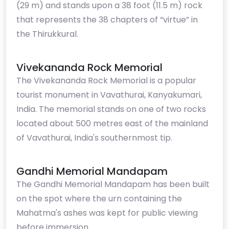
(29 m) and stands upon a 38 foot (11.5 m) rock
that represents the 38 chapters of “virtue” in
the Thirukkural.
Vivekananda Rock Memorial
The Vivekananda Rock Memorial is a popular
tourist monument in Vavathurai, Kanyakumari,
India. The memorial stands on one of two rocks
located about 500 metres east of the mainland
of Vavathurai, India's southernmost tip.
Gandhi Memorial Mandapam
The Gandhi Memorial Mandapam has been built
on the spot where the urn containing the
Mahatma's ashes was kept for public viewing
before immersion.