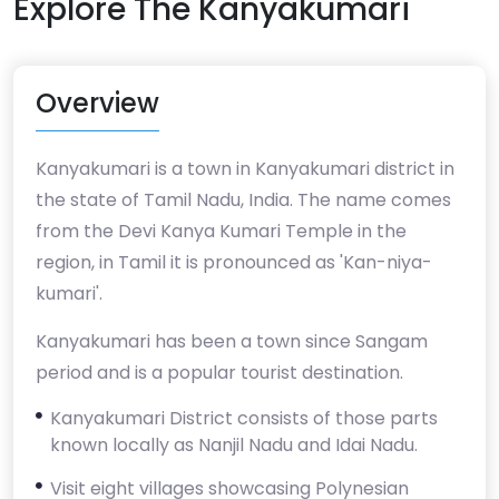
Explore The Kanyakumari
Overview
Kanyakumari is a town in Kanyakumari district in
the state of Tamil Nadu, India. The name comes
from the Devi Kanya Kumari Temple in the
region, in Tamil it is pronounced as 'Kan-niya-
kumari'.
Kanyakumari has been a town since Sangam
period and is a popular tourist destination.
Kanyakumari District consists of those parts
known locally as Nanjil Nadu and Idai Nadu.
Visit eight villages showcasing Polynesian