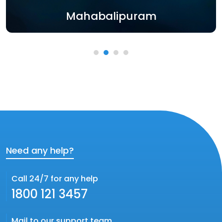
Mahabalipuram
Need any help?
Call 24/7 for any help
1800 121 3457
Mail to our support team