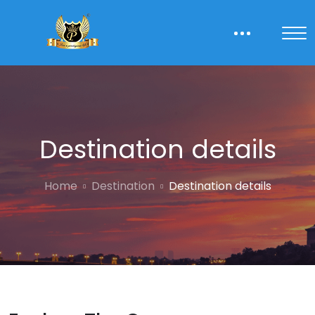
Destination details
Home
Destination
Destination details