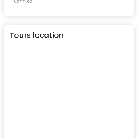
Kannika.
Tours location