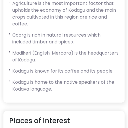
Agriculture is the most important factor that
upholds the economy of Kodagu and the main
crops cultivated in this region are rice and
coffee.
Coorg is rich in natural resources which
included timber and spices.
Madikeri (English: Mercara) is the headquarters
of Kodagu.
Kodagu is known for its coffee and its people.
Kodagu is home to the native speakers of the
Kodava language.
Places of Interest