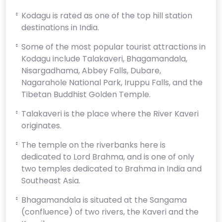
Kodagu is rated as one of the top hill station
destinations in India.
Some of the most popular tourist attractions in
Kodagu include Talakaveri, Bhagamandala,
Nisargadhama, Abbey Falls, Dubare,
Nagarahole National Park, Iruppu Falls, and the
Tibetan Buddhist Golden Temple.
Talakaveri is the place where the River Kaveri
originates.
The temple on the riverbanks here is
dedicated to Lord Brahma, and is one of only
two temples dedicated to Brahma in India and
Southeast Asia.
Bhagamandala is situated at the Sangama
(confluence) of two rivers, the Kaveri and the