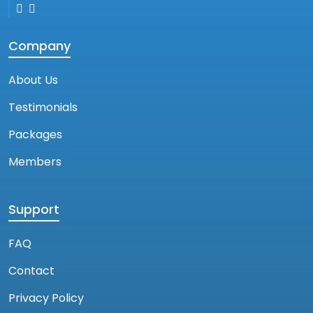
Company
About Us
Testimonials
Packages
Members
Support
FAQ
Contact
Privacy Policy