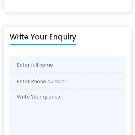
Write Your Enquiry