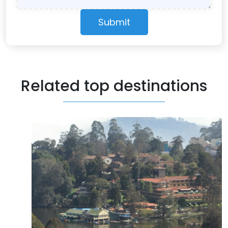
Submit
Related top destinations