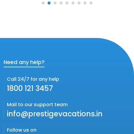
Need any help?
Call 24/7 for any help
1800 121 3457
Mail to our support team
info@prestigevacations.in
Follow us on