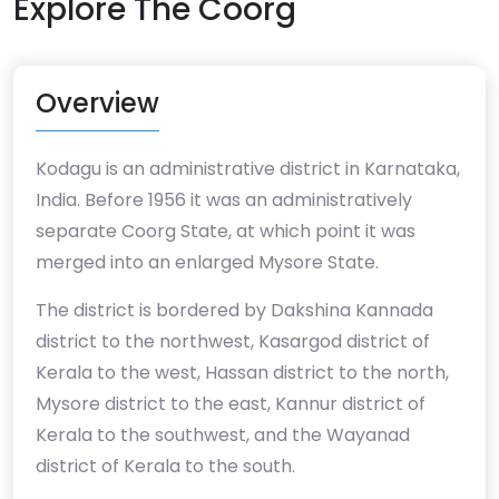
Explore The Coorg
Overview
Kodagu is an administrative district in Karnataka,
India. Before 1956 it was an administratively
separate Coorg State, at which point it was
merged into an enlarged Mysore State.
The district is bordered by Dakshina Kannada
district to the northwest, Kasargod district of
Kerala to the west, Hassan district to the north,
Mysore district to the east, Kannur district of
Kerala to the southwest, and the Wayanad
district of Kerala to the south.