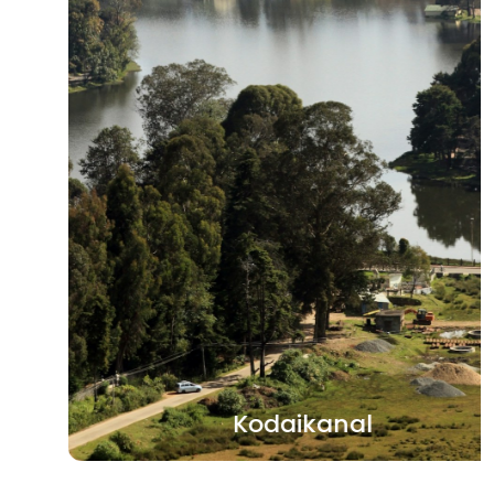
Kodaikanal